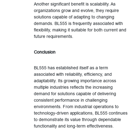
Another significant benefit is scalability. As
organizations grow and evolve, they require
solutions capable of adapting to changing
demands. BL555 is frequently associated with
flexibility, making it suitable for both current and
future requirements.
Conclusion
BL555 has established itself as a term
associated with reliability, efficiency, and
adaptability. Its growing importance across
multiple industries reflects the increasing
demand for solutions capable of delivering
consistent performance in challenging
environments. From industrial operations to
technology-driven applications, BL555 continues
to demonstrate its value through dependable
functionality and long-term effectiveness.