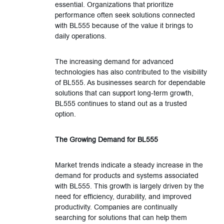
essential. Organizations that prioritize
performance often seek solutions connected
with BL555 because of the value it brings to
daily operations.
The increasing demand for advanced
technologies has also contributed to the visibility
of BL555. As businesses search for dependable
solutions that can support long-term growth,
BL555 continues to stand out as a trusted
option.
The Growing Demand for BL555
Market trends indicate a steady increase in the
demand for products and systems associated
with BL555. This growth is largely driven by the
need for efficiency, durability, and improved
productivity. Companies are continually
searching for solutions that can help them