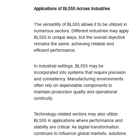
Applications of BL555 Across Industries
The versatility of BL555 allows it to be utilized in
numerous sectors. Different industries may apply
BL555 in unique ways, but the overall objective
remains the same: achieving reliable and
efficient performance.
In industrial settings, BL555 may be
incorporated into systems that require precision
and consistency. Manufacturing environments
often rely on dependable components to
maintain production quality and operational
continuity.
Technology-related sectors may also utilize
BL555 in applications where performance and
stability are critical. As digital transformation
continues to influence global markets, solutions