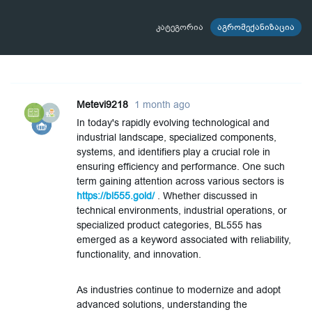
კატეგორია
აგრომექანიზაცია
Metevi9218
1 month ago
In today's rapidly evolving technological and
industrial landscape, specialized components,
systems, and identifiers play a crucial role in
ensuring efficiency and performance. One such
term gaining attention across various sectors is
https://bl555.gold/
. Whether discussed in
technical environments, industrial operations, or
specialized product categories, BL555 has
emerged as a keyword associated with reliability,
functionality, and innovation.
As industries continue to modernize and adopt
advanced solutions, understanding the