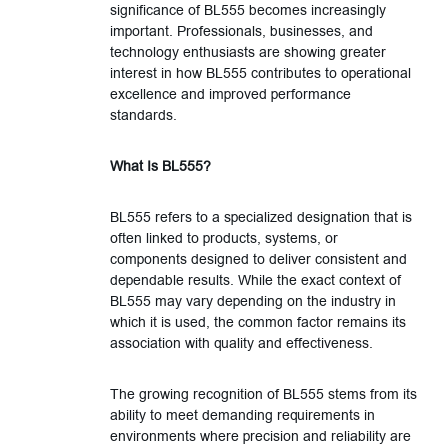
significance of BL555 becomes increasingly
important. Professionals, businesses, and
technology enthusiasts are showing greater
interest in how BL555 contributes to operational
excellence and improved performance
standards.
What Is BL555?
BL555 refers to a specialized designation that is
often linked to products, systems, or
components designed to deliver consistent and
dependable results. While the exact context of
BL555 may vary depending on the industry in
which it is used, the common factor remains its
association with quality and effectiveness.
The growing recognition of BL555 stems from its
ability to meet demanding requirements in
environments where precision and reliability are