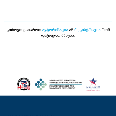
გთხოვთ გაიაროთ
ავტორიზაცია
ან
რეგისტრაცია
რომ
დატოვოთ პასუხი.