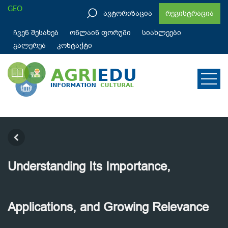
GEO
ავტორიზაცია
რეგისტრაცია
ჩვენ შესახებ
ონლაინ ფორუმი
სიახლეები
გალერეა
კონტაქტი
Understanding Its Importance,
Applications, and Growing Relevance