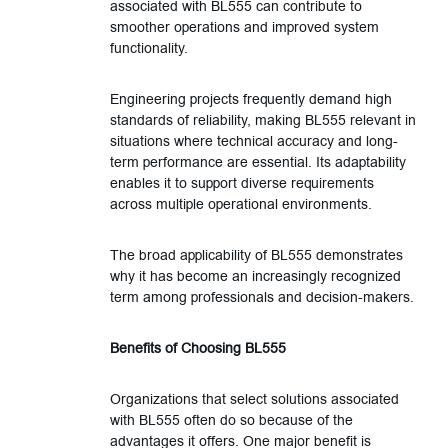
associated with BL555 can contribute to
smoother operations and improved system
functionality.
Engineering projects frequently demand high
standards of reliability, making BL555 relevant in
situations where technical accuracy and long-
term performance are essential. Its adaptability
enables it to support diverse requirements
across multiple operational environments.
The broad applicability of BL555 demonstrates
why it has become an increasingly recognized
term among professionals and decision-makers.
Benefits of Choosing BL555
Organizations that select solutions associated
with BL555 often do so because of the
advantages it offers. One major benefit is