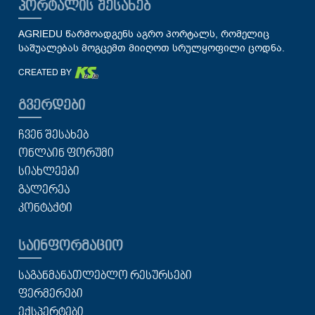
ᲞᲝᲠᲢᲐᲚᲘᲡ ᲨᲔᲡᲐᲮᲔᲑ
AGRIEDU წარმოადგენს აგრო პორტალს, რომელიც
საშუალებას მოგცემთ მიიღოთ სრულყოფილი ცოდნა.
CREATED BY
ᲒᲕᲔᲠᲓᲔᲑᲘ
ᲩᲕᲔᲜ ᲨᲔᲡᲐᲮᲔᲑ
ᲝᲜᲚᲐᲘᲜ ᲤᲝᲠᲣᲛᲘ
ᲡᲘᲐᲮᲚᲔᲔᲑᲘ
ᲒᲐᲚᲔᲠᲔᲐ
ᲙᲝᲜᲢᲐᲥᲢᲘ
ᲡᲐᲘᲜᲤᲝᲠᲛᲐᲪᲘᲝ
ᲡᲐᲒᲐᲜᲛᲐᲜᲐᲗᲚᲔᲑᲚᲝ ᲠᲔᲡᲣᲠᲡᲔᲑᲘ
ᲤᲔᲠᲛᲔᲠᲔᲑᲘ
ᲔᲥᲡᲞᲔᲠᲢᲔᲑᲘ