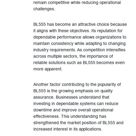
remain competitive while reducing operational
challenges.
BL555 has become an attractive choice because
it aligns with these objectives. Its reputation for
dependable performance allows organizations to
maintain consistency while adapting to changing
industry requirements. As competition intensifies
across multiple sectors, the importance of
reliable solutions such as BL555 becomes even
more apparent.
Another factor contributing to the popularity of
BL555 is the growing emphasis on quality
assurance. Businesses understand that
investing in dependable systems can reduce
downtime and improve overall operational
effectiveness. This understanding has
strengthened the market position of BL555 and
increased interest in its applications.