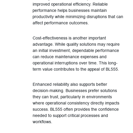
improved operational efficiency. Reliable
performance helps businesses maintain
productivity while minimizing disruptions that can
affect performance outcomes.
Cost-effectiveness is another important
advantage. While quality solutions may require
an initial investment, dependable performance
can reduce maintenance expenses and
operational interruptions over time. This long-
term value contributes to the appeal of BL555.
Enhanced reliability also supports better
decision-making. Businesses prefer solutions
they can trust, particularly in environments
where operational consistency directly impacts
success. BL555 often provides the confidence
needed to support critical processes and
workflows.