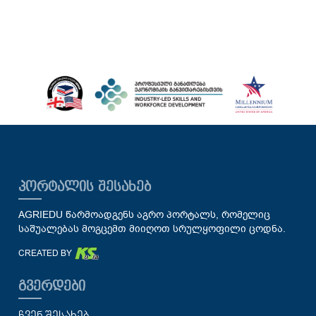
ᲞᲝᲠᲢᲐᲚᲘᲡ ᲨᲔᲡᲐᲮᲔᲑ
AGRIEDU წარმოადგენს აგრო პორტალს, რომელიც
საშუალებას მოგცემთ მიიღოთ სრულყოფილი ცოდნა.
CREATED BY
ᲒᲕᲔᲠᲓᲔᲑᲘ