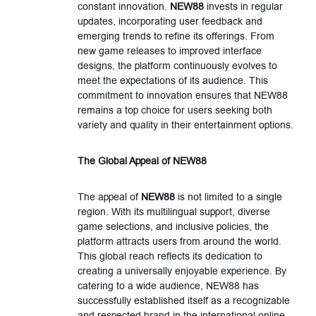
constant innovation.
NEW88
invests in regular
updates, incorporating user feedback and
emerging trends to refine its offerings. From
new game releases to improved interface
designs, the platform continuously evolves to
meet the expectations of its audience. This
commitment to innovation ensures that NEW88
remains a top choice for users seeking both
variety and quality in their entertainment options.
The Global Appeal of NEW88
The appeal of
NEW88
is not limited to a single
region. With its multilingual support, diverse
game selections, and inclusive policies, the
platform attracts users from around the world.
This global reach reflects its dedication to
creating a universally enjoyable experience. By
catering to a wide audience, NEW88 has
successfully established itself as a recognizable
and respected brand in the international online