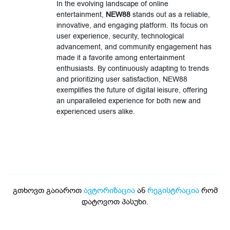
In the evolving landscape of online
entertainment,
NEW88
stands out as a reliable,
innovative, and engaging platform. Its focus on
user experience, security, technological
advancement, and community engagement has
made it a favorite among entertainment
enthusiasts. By continuously adapting to trends
and prioritizing user satisfaction, NEW88
exemplifies the future of digital leisure, offering
an unparalleled experience for both new and
experienced users alike.
გთხოვთ გაიაროთ
ავტორიზაცია
ან
რეგისტრაცია
რომ
დატოვოთ პასუხი.