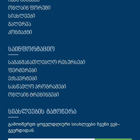
ᲩᲕᲔᲜ ᲨᲔᲡᲐᲮᲔᲑ
ᲝᲜᲚᲐᲘᲜ ᲤᲝᲠᲣᲛᲘ
ᲡᲘᲐᲮᲚᲔᲔᲑᲘ
ᲒᲐᲚᲔᲠᲔᲐ
ᲙᲝᲜᲢᲐᲥᲢᲘ
ᲡᲐᲘᲜᲤᲝᲠᲛᲐᲪᲘᲝ
ᲡᲐᲒᲐᲜᲛᲐᲜᲐᲗᲚᲔᲑᲚᲝ ᲠᲔᲡᲣᲠᲡᲔᲑᲘ
ᲤᲔᲠᲛᲔᲠᲔᲑᲘ
ᲔᲥᲡᲞᲔᲠᲢᲔᲑᲘ
ᲡᲐᲡᲬᲐᲕᲚᲝ ᲞᲠᲝᲒᲠᲐᲛᲔᲑᲘ
ᲝᲜᲚᲐᲘᲜ ᲢᲠᲔᲜᲘᲜᲒᲔᲑᲘ
ᲡᲘᲐᲮᲚᲔᲔᲑᲘᲡ ᲒᲐᲛᲝᲬᲔᲠᲐ
გამოიწერეთ ყოველდღიური სიახლეები ჩვენი ვებ–
გვერდიდან.