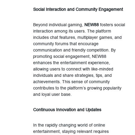
Social Interaction and Community Engagement
Beyond individual gaming,
NEW88
fosters social
interaction among its users. The platform
includes chat features, multiplayer games, and
community forums that encourage
communication and friendly competition. By
promoting social engagement, NEW88
enhances the entertainment experience,
allowing users to connect with like-minded
individuals and share strategies, tips, and
achievements. This sense of community
contributes to the platform’s growing popularity
and loyal user base.
Continuous Innovation and Updates
In the rapidly changing world of online
entertainment, staying relevant requires