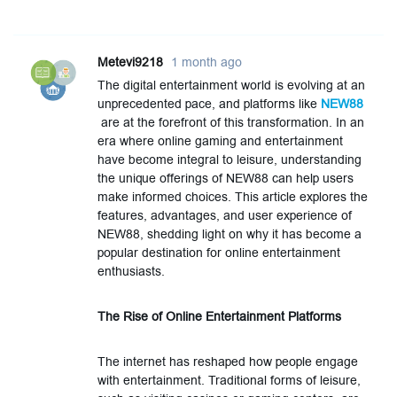
Metevi9218
1 month ago
The digital entertainment world is evolving at an
unprecedented pace, and platforms like
NEW88
are at the forefront of this transformation. In an
era where online gaming and entertainment
have become integral to leisure, understanding
the unique offerings of NEW88 can help users
make informed choices. This article explores the
features, advantages, and user experience of
NEW88, shedding light on why it has become a
popular destination for online entertainment
enthusiasts.
The Rise of Online Entertainment Platforms
The internet has reshaped how people engage
with entertainment. Traditional forms of leisure,