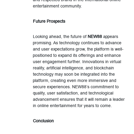
entertainment community.
Future Prospects
Looking ahead, the future of
NEW88
appears
promising. As technology continues to advance
and user expectations grow, the platform is well-
positioned to expand its offerings and enhance
user engagement further. Innovations in virtual
reality, artificial intelligence, and blockchain
technology may soon be integrated into the
platform, creating even more immersive and
secure experiences. NEW88’s commitment to
quality, user satisfaction, and technological
advancement ensures that it will remain a leader
in online entertainment for years to come.
Conclusion