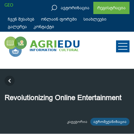
GEO
ავტორიზაცია
რეგისტრაცია
ჩვენ შესახებ
ონლაინ ფორუმი
სიახლეები
გალერეა
კონტაქტი
Revolutionizing Online Entertainment
კატეგორია
აგრომექანიზაცია