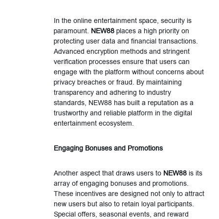
In the online entertainment space, security is
paramount.
NEW88
places a high priority on
protecting user data and financial transactions.
Advanced encryption methods and stringent
verification processes ensure that users can
engage with the platform without concerns about
privacy breaches or fraud. By maintaining
transparency and adhering to industry
standards, NEW88 has built a reputation as a
trustworthy and reliable platform in the digital
entertainment ecosystem.
Engaging Bonuses and Promotions
Another aspect that draws users to
NEW88
is its
array of engaging bonuses and promotions.
These incentives are designed not only to attract
new users but also to retain loyal participants.
Special offers, seasonal events, and reward