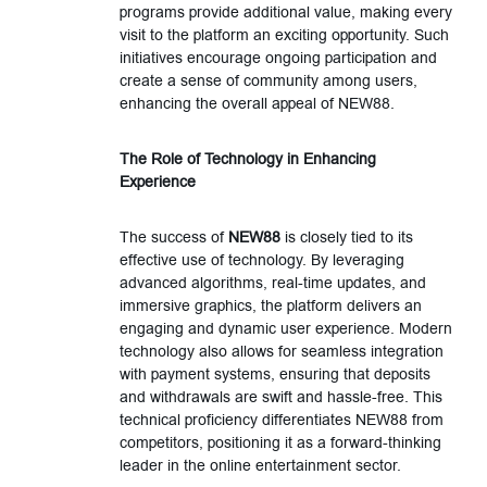
programs provide additional value, making every
visit to the platform an exciting opportunity. Such
initiatives encourage ongoing participation and
create a sense of community among users,
enhancing the overall appeal of NEW88.
The Role of Technology in Enhancing
Experience
The success of
NEW88
is closely tied to its
effective use of technology. By leveraging
advanced algorithms, real-time updates, and
immersive graphics, the platform delivers an
engaging and dynamic user experience. Modern
technology also allows for seamless integration
with payment systems, ensuring that deposits
and withdrawals are swift and hassle-free. This
technical proficiency differentiates NEW88 from
competitors, positioning it as a forward-thinking
leader in the online entertainment sector.