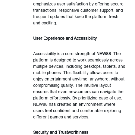
emphasizes user satisfaction by offering secure
transactions, responsive customer support, and
frequent updates that keep the platform fresh
and exciting.
User Experience and Accessibility
Accessibility is a core strength of
NEW88
. The
platform is designed to work seamlessly across
multiple devices, including desktops, tablets, and
mobile phones. This flexibility allows users to
enjoy entertainment anytime, anywhere, without
compromising quality. The intuitive layout
ensures that even newcomers can navigate the
platform effortlessly. By prioritizing ease of use,
NEW88 has created an environment where
users feel confident and comfortable exploring
different games and services.
Security and Trustworthiness