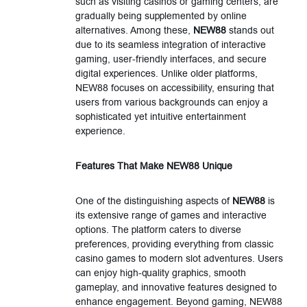
such as visiting casinos or gaming centers, are
gradually being supplemented by online
alternatives. Among these,
NEW88
stands out
due to its seamless integration of interactive
gaming, user-friendly interfaces, and secure
digital experiences. Unlike older platforms,
NEW88 focuses on accessibility, ensuring that
users from various backgrounds can enjoy a
sophisticated yet intuitive entertainment
experience.
Features That Make NEW88 Unique
One of the distinguishing aspects of
NEW88
is
its extensive range of games and interactive
options. The platform caters to diverse
preferences, providing everything from classic
casino games to modern slot adventures. Users
can enjoy high-quality graphics, smooth
gameplay, and innovative features designed to
enhance engagement. Beyond gaming, NEW88