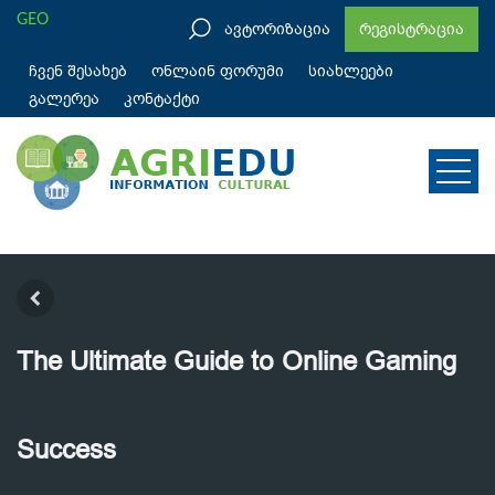
GEO
ავტორიზაცია
რეგისტრაცია
ჩვენ შესახებ
ონლაინ ფორუმი
სიახლეები
გალერეა
კონტაქტი
The Ultimate Guide to Online Gaming
Success