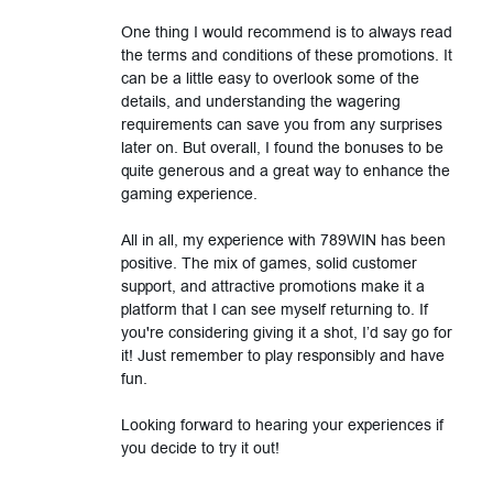
One thing I would recommend is to always read
the terms and conditions of these promotions. It
can be a little easy to overlook some of the
details, and understanding the wagering
requirements can save you from any surprises
later on. But overall, I found the bonuses to be
quite generous and a great way to enhance the
gaming experience.
All in all, my experience with 789WIN has been
positive. The mix of games, solid customer
support, and attractive promotions make it a
platform that I can see myself returning to. If
you're considering giving it a shot, I’d say go for
it! Just remember to play responsibly and have
fun.
Looking forward to hearing your experiences if
you decide to try it out!