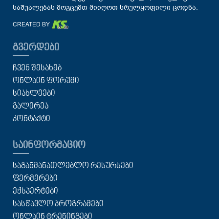
საშუალებას მოგცემთ მიიღოთ სრულყოფილი ცოდნა.
CREATED BY
ᲒᲕᲔᲠᲓᲔᲑᲘ
ᲩᲕᲔᲜ ᲨᲔᲡᲐᲮᲔᲑ
ᲝᲜᲚᲐᲘᲜ ᲤᲝᲠᲣᲛᲘ
ᲡᲘᲐᲮᲚᲔᲔᲑᲘ
ᲒᲐᲚᲔᲠᲔᲐ
ᲙᲝᲜᲢᲐᲥᲢᲘ
ᲡᲐᲘᲜᲤᲝᲠᲛᲐᲪᲘᲝ
ᲡᲐᲒᲐᲜᲛᲐᲜᲐᲗᲚᲔᲑᲚᲝ ᲠᲔᲡᲣᲠᲡᲔᲑᲘ
ᲤᲔᲠᲛᲔᲠᲔᲑᲘ
ᲔᲥᲡᲞᲔᲠᲢᲔᲑᲘ
ᲡᲐᲡᲬᲐᲕᲚᲝ ᲞᲠᲝᲒᲠᲐᲛᲔᲑᲘ
ᲝᲜᲚᲐᲘᲜ ᲢᲠᲔᲜᲘᲜᲒᲔᲑᲘ