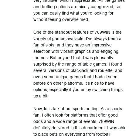
very intuitive, which I appreciated. All the games
and betting options are nicely categorized, so
you can easily find what you're looking for
without feeling overwhelmed.
One of the standout features of 789WIN is the
variety of games available. I’ve always been a
fan of slots, and they have an impressive
selection with vibrant graphics and engaging
themes. But beyond that, I was pleasantly
surprised by the range of table games. I found
several versions of blackjack and roulette, and
even some unique games that I hadn't seen
before on other platforms. It’s nice to have
options, especially if you enjoy switching things
up a bit.
Now, let’s talk about sports betting. As a sports
fan, I often look for platforms that offer good
odds and a wide range of events. 789WIN
definitely delivered in this department. I was able
to place bets on everything from football