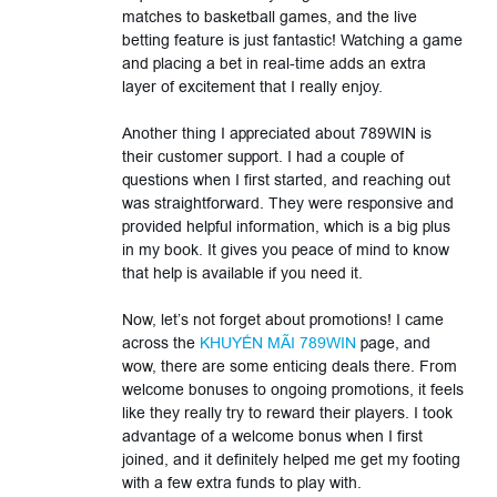
matches to basketball games, and the live
betting feature is just fantastic! Watching a game
and placing a bet in real-time adds an extra
layer of excitement that I really enjoy.
Another thing I appreciated about 789WIN is
their customer support. I had a couple of
questions when I first started, and reaching out
was straightforward. They were responsive and
provided helpful information, which is a big plus
in my book. It gives you peace of mind to know
that help is available if you need it.
Now, let’s not forget about promotions! I came
across the
KHUYẾN MÃI 789WIN
page, and
wow, there are some enticing deals there. From
welcome bonuses to ongoing promotions, it feels
like they really try to reward their players. I took
advantage of a welcome bonus when I first
joined, and it definitely helped me get my footing
with a few extra funds to play with.