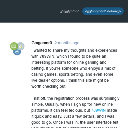
კატეგორია
მეურნეობის მართვა
Gmgamer3
2 months ago
I wanted to share my thoughts and experiences
with 789WIN, which I found to be quite an
interesting platform for online gaming and
betting. If you’re someone who enjoys a mix of
casino games, sports betting, and even some
live dealer options, I think this site might be
worth checking out.
First off, the registration process was surprisingly
simple. Usually, when I sign up for new online
platforms, it can feel tedious, but
789WIN
made
it quick and easy. Just a few details, and I was
good to go. Once I was in, the user interface felt