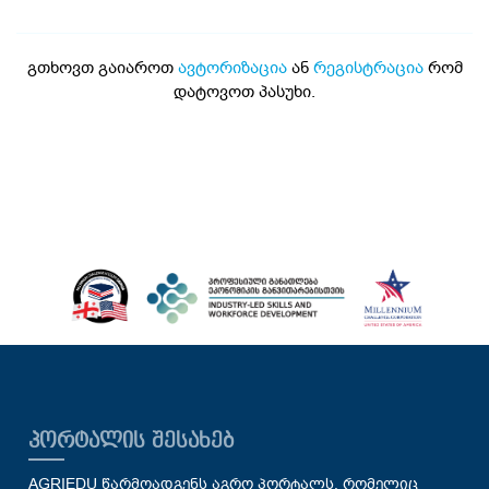
გთხოვთ გაიაროთ
ავტორიზაცია
ან
რეგისტრაცია
რომ
დატოვოთ პასუხი.
ᲞᲝᲠᲢᲐᲚᲘᲡ ᲨᲔᲡᲐᲮᲔᲑ
AGRIEDU წარმოადგენს აგრო პორტალს, რომელიც