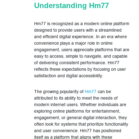
Understanding Hm77
Hm77 is recognized as a modern online platform
designed to provide users with a streamlined
and efficient digital experience. In an era where
convenience plays a major role in online
engagement, users appreciate platforms that are
easy to access, simple to navigate, and capable
of delivering consistent performance. Hm77
reflects these expectations by focusing on user
satisfaction and digital accessibility.
The growing popularity of
Hm77
can be
attributed to its ability to meet the needs of
modern internet users. Whether individuals are
exploring online platforms for entertainment,
engagement, or general digital interaction, they
often look for systems that prioritize functionality
and user convenience. Hm77 has positioned
itself as a platform that aligns with these