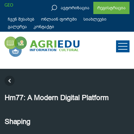
GEO
ავტორიზაცია
რეგისტრაცია
ჩვენ შესახებ
ონლაინ ფორუმი
სიახლეები
გალერეა
კონტაქტი
Hm77: A Modern Digital Platform
Shaping