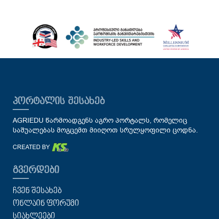
ᲞᲝᲠᲢᲐᲚᲘᲡ ᲨᲔᲡᲐᲮᲔᲑ
AGRIEDU წარმოადგენს აგრო პორტალს, რომელიც
საშუალებას მოგცემთ მიიღოთ სრულყოფილი ცოდნა.
CREATED BY
ᲒᲕᲔᲠᲓᲔᲑᲘ
ᲩᲕᲔᲜ ᲨᲔᲡᲐᲮᲔᲑ
ᲝᲜᲚᲐᲘᲜ ᲤᲝᲠᲣᲛᲘ
ᲡᲘᲐᲮᲚᲔᲔᲑᲘ