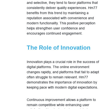
and selective, they tend to favor platforms that
consistently deliver quality experiences. Hm77
benefits from this trend by maintaining a
reputation associated with convenience and
modern functionality. This positive perception
helps strengthen user confidence and
encourages continued engagement.
The Role of Innovation
Innovation plays a crucial role in the success of
digital platforms. The online environment
changes rapidly, and platforms that fail to adapt
often struggle to remain relevant. Hm77
demonstrates the importance of innovation by
keeping pace with modern digital expectations.
Continuous improvement allows a platform to
remain competitive while enhancing user