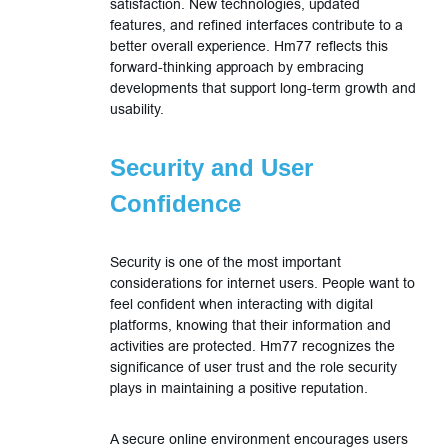
satisfaction. New technologies, updated
features, and refined interfaces contribute to a
better overall experience. Hm77 reflects this
forward-thinking approach by embracing
developments that support long-term growth and
usability.
Security and User
Confidence
Security is one of the most important
considerations for internet users. People want to
feel confident when interacting with digital
platforms, knowing that their information and
activities are protected. Hm77 recognizes the
significance of user trust and the role security
plays in maintaining a positive reputation.
A secure online environment encourages users