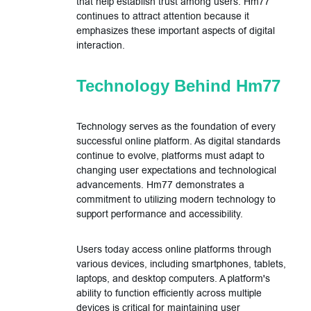
that help establish trust among users. Hm77
continues to attract attention because it
emphasizes these important aspects of digital
interaction.
Technology Behind Hm77
Technology serves as the foundation of every
successful online platform. As digital standards
continue to evolve, platforms must adapt to
changing user expectations and technological
advancements. Hm77 demonstrates a
commitment to utilizing modern technology to
support performance and accessibility.
Users today access online platforms through
various devices, including smartphones, tablets,
laptops, and desktop computers. A platform's
ability to function efficiently across multiple
devices is critical for maintaining user