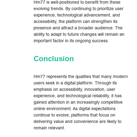
Hm77 is well-positioned to benefit from these
evolving trends. By continuing to prioritize user
experience, technological advancement, and
accessibility, the platform can strengthen its
presence and attract a broader audience. The
ability to adapt to future changes will remain an
important factor in its ongoing success.
Conclusion
Hm77 represents the qualities that many modern
users seek in a digital platform. Through its
emphasis on accessibility, innovation, user
experience, and technological reliability, it has
gained attention in an increasingly competitive
online environment. As digital expectations
continue to evolve, platforms that focus on
delivering value and convenience are likely to
remain relevant.