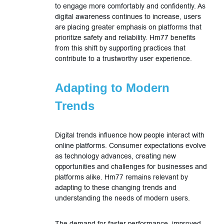
to engage more comfortably and confidently. As
digital awareness continues to increase, users
are placing greater emphasis on platforms that
prioritize safety and reliability. Hm77 benefits
from this shift by supporting practices that
contribute to a trustworthy user experience.
Adapting to Modern
Trends
Digital trends influence how people interact with
online platforms. Consumer expectations evolve
as technology advances, creating new
opportunities and challenges for businesses and
platforms alike. Hm77 remains relevant by
adapting to these changing trends and
understanding the needs of modern users.
The demand for faster performance, improved