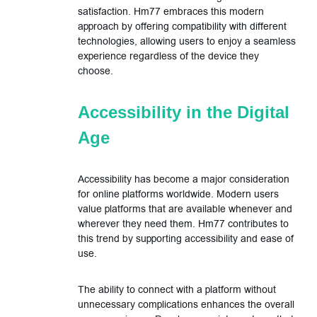
satisfaction. Hm77 embraces this modern
approach by offering compatibility with different
technologies, allowing users to enjoy a seamless
experience regardless of the device they
choose.
Accessibility in the Digital
Age
Accessibility has become a major consideration
for online platforms worldwide. Modern users
value platforms that are available whenever and
wherever they need them. Hm77 contributes to
this trend by supporting accessibility and ease of
use.
The ability to connect with a platform without
unnecessary complications enhances the overall