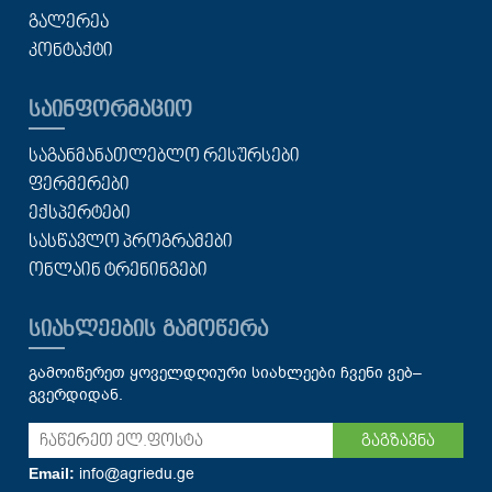
ᲒᲐᲚᲔᲠᲔᲐ
ᲙᲝᲜᲢᲐᲥᲢᲘ
ᲡᲐᲘᲜᲤᲝᲠᲛᲐᲪᲘᲝ
ᲡᲐᲒᲐᲜᲛᲐᲜᲐᲗᲚᲔᲑᲚᲝ ᲠᲔᲡᲣᲠᲡᲔᲑᲘ
ᲤᲔᲠᲛᲔᲠᲔᲑᲘ
ᲔᲥᲡᲞᲔᲠᲢᲔᲑᲘ
ᲡᲐᲡᲬᲐᲕᲚᲝ ᲞᲠᲝᲒᲠᲐᲛᲔᲑᲘ
ᲝᲜᲚᲐᲘᲜ ᲢᲠᲔᲜᲘᲜᲒᲔᲑᲘ
ᲡᲘᲐᲮᲚᲔᲔᲑᲘᲡ ᲒᲐᲛᲝᲬᲔᲠᲐ
გამოიწერეთ ყოველდღიური სიახლეები ჩვენი ვებ–
გვერდიდან.
გაგზავნა
info@agriedu.ge
Email: