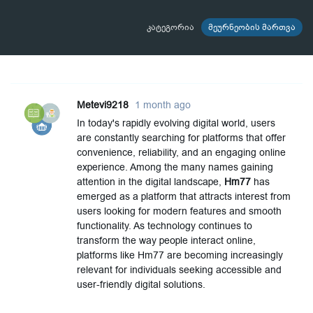
კატეგორია
მეურნეობის მართვა
Metevi9218
1 month ago
In today's rapidly evolving digital world, users
are constantly searching for platforms that offer
convenience, reliability, and an engaging online
experience. Among the many names gaining
attention in the digital landscape,
Hm77
has
emerged as a platform that attracts interest from
users looking for modern features and smooth
functionality. As technology continues to
transform the way people interact online,
platforms like Hm77 are becoming increasingly
relevant for individuals seeking accessible and
user-friendly digital solutions.