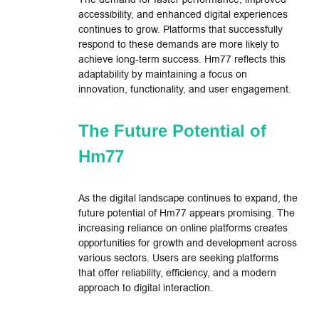
accessibility, and enhanced digital experiences
continues to grow. Platforms that successfully
respond to these demands are more likely to
achieve long-term success. Hm77 reflects this
adaptability by maintaining a focus on
innovation, functionality, and user engagement.
The Future Potential of
Hm77
As the digital landscape continues to expand, the
future potential of Hm77 appears promising. The
increasing reliance on online platforms creates
opportunities for growth and development across
various sectors. Users are seeking platforms
that offer reliability, efficiency, and a modern
approach to digital interaction.