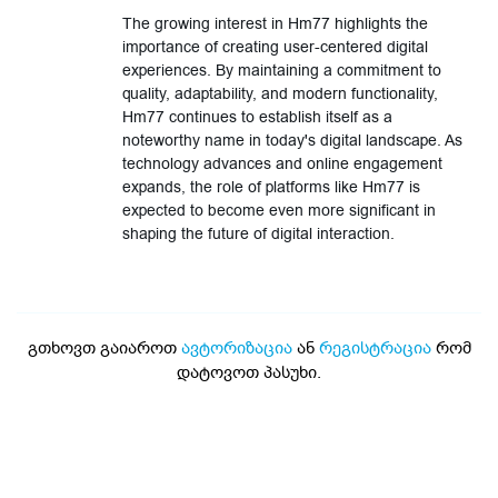
The growing interest in Hm77 highlights the
importance of creating user-centered digital
experiences. By maintaining a commitment to
quality, adaptability, and modern functionality,
Hm77 continues to establish itself as a
noteworthy name in today's digital landscape. As
technology advances and online engagement
expands, the role of platforms like Hm77 is
expected to become even more significant in
shaping the future of digital interaction.
გთხოვთ გაიაროთ
ავტორიზაცია
ან
რეგისტრაცია
რომ
დატოვოთ პასუხი.