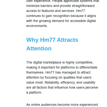
user experience. People appreciate systems that
minimize barriers and provide straightforward
access to features and services. Hm77
continues to gain recognition because it aligns
with the growing demand for accessible digital
environments.
Why Hm77 Attracts
Attention
The digital marketplace is highly competitive,
making it important for platforms to differentiate
themselves. Hm77 has managed to attract
attention by focusing on qualities that users
value most. Reliability, efficiency, and usability
are all factors that influence how users perceive
a platform.
As online audiences become more experienced