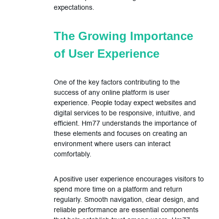
expectations.
The Growing Importance
of User Experience
One of the key factors contributing to the
success of any online platform is user
experience. People today expect websites and
digital services to be responsive, intuitive, and
efficient. Hm77 understands the importance of
these elements and focuses on creating an
environment where users can interact
comfortably.
A positive user experience encourages visitors to
spend more time on a platform and return
regularly. Smooth navigation, clear design, and
reliable performance are essential components