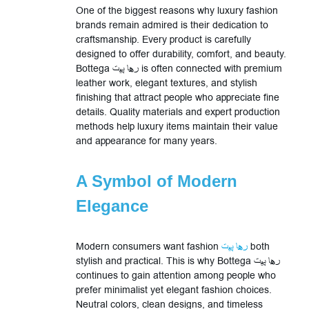
One of the biggest reasons why luxury fashion
brands remain admired is their dedication to
craftsmanship. Every product is carefully
designed to offer durability, comfort, and beauty.
Bottega رها پیت is often connected with premium
leather work, elegant textures, and stylish
finishing that attract people who appreciate fine
details. Quality materials and expert production
methods help luxury items maintain their value
and appearance for many years.
A Symbol of Modern
Elegance
Modern consumers want fashion
رها پیت
both
stylish and practical. This is why Bottega رها پیت
continues to gain attention among people who
prefer minimalist yet elegant fashion choices.
Neutral colors, clean designs, and timeless