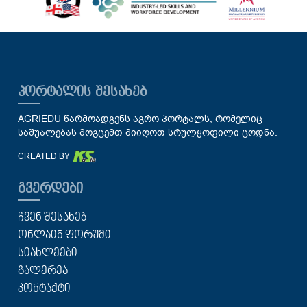
ᲞᲝᲠᲢᲐᲚᲘᲡ ᲨᲔᲡᲐᲮᲔᲑ
AGRIEDU წარმოადგენს აგრო პორტალს, რომელიც
საშუალებას მოგცემთ მიიღოთ სრულყოფილი ცოდნა.
CREATED BY
ᲒᲕᲔᲠᲓᲔᲑᲘ
ᲩᲕᲔᲜ ᲨᲔᲡᲐᲮᲔᲑ
ᲝᲜᲚᲐᲘᲜ ᲤᲝᲠᲣᲛᲘ
ᲡᲘᲐᲮᲚᲔᲔᲑᲘ
ᲒᲐᲚᲔᲠᲔᲐ
ᲙᲝᲜᲢᲐᲥᲢᲘ