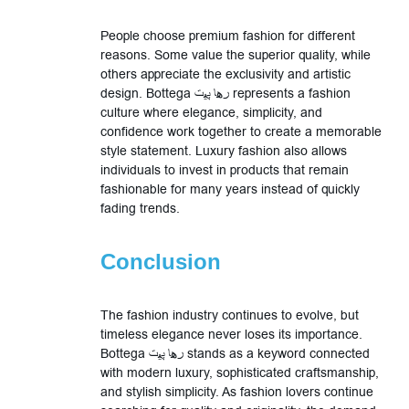
People choose premium fashion for different
reasons. Some value the superior quality, while
others appreciate the exclusivity and artistic
design. Bottega رها پیت represents a fashion
culture where elegance, simplicity, and
confidence work together to create a memorable
style statement. Luxury fashion also allows
individuals to invest in products that remain
fashionable for many years instead of quickly
fading trends.
Conclusion
The fashion industry continues to evolve, but
timeless elegance never loses its importance.
Bottega رها پیت stands as a keyword connected
with modern luxury, sophisticated craftsmanship,
and stylish simplicity. As fashion lovers continue