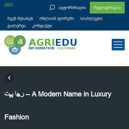
GEO
ავტორიზაცია
რეგისტრაცია
ჩვენ შესახებ
ონლაინ ფორუმი
სიახლეები
გალერეა
კონტაქტი
رها پیت – A Modern Name in Luxury
Fashion