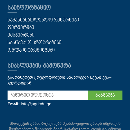
ᲡᲐᲘᲜᲤᲝᲠᲛᲐᲪᲘᲝ
ᲡᲐᲒᲐᲜᲛᲐᲜᲐᲗᲚᲔᲑᲚᲝ ᲠᲔᲡᲣᲠᲡᲔᲑᲘ
ᲤᲔᲠᲛᲔᲠᲔᲑᲘ
ᲔᲥᲡᲞᲔᲠᲢᲔᲑᲘ
ᲡᲐᲡᲬᲐᲕᲚᲝ ᲞᲠᲝᲒᲠᲐᲛᲔᲑᲘ
ᲝᲜᲚᲐᲘᲜ ᲢᲠᲔᲜᲘᲜᲒᲔᲑᲘ
ᲡᲘᲐᲮᲚᲔᲔᲑᲘᲡ ᲒᲐᲛᲝᲬᲔᲠᲐ
გამოიწერეთ ყოველდღიური სიახლეები ჩვენი ვებ–
გვერდიდან.
გაგზავნა
info@agriedu.ge
Email:
პროექტის განხორციელება შესაძლებელი გახდა ამერიკის
შეერთებული შტატების მიერ საქართველოსთვის გაცემული