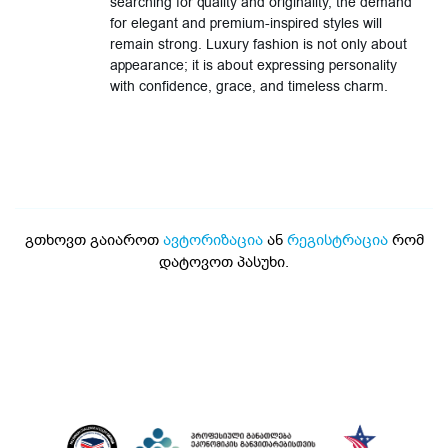
searching for quality and originality, the demand
for elegant and premium-inspired styles will
remain strong. Luxury fashion is not only about
appearance; it is about expressing personality
with confidence, grace, and timeless charm.
გთხოვთ გაიაროთ
ავტორიზაცია
ან
რეგისტრაცია
რომ
დატოვოთ პასუხი.