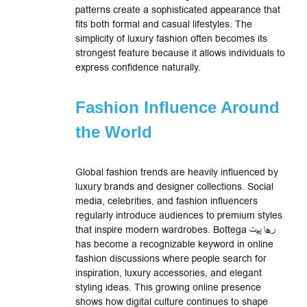
patterns create a sophisticated appearance that
fits both formal and casual lifestyles. The
simplicity of luxury fashion often becomes its
strongest feature because it allows individuals to
express confidence naturally.
Fashion Influence Around
the World
Global fashion trends are heavily influenced by
luxury brands and designer collections. Social
media, celebrities, and fashion influencers
regularly introduce audiences to premium styles
that inspire modern wardrobes. Bottega رها پیت
has become a recognizable keyword in online
fashion discussions where people search for
inspiration, luxury accessories, and elegant
styling ideas. This growing online presence
shows how digital culture continues to shape