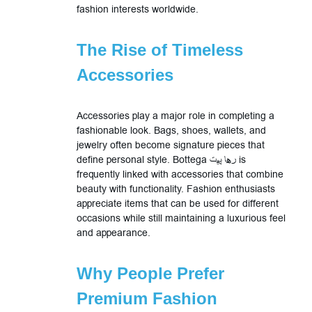
fashion interests worldwide.
The Rise of Timeless
Accessories
Accessories play a major role in completing a
fashionable look. Bags, shoes, wallets, and
jewelry often become signature pieces that
define personal style. Bottega رها پیت is
frequently linked with accessories that combine
beauty with functionality. Fashion enthusiasts
appreciate items that can be used for different
occasions while still maintaining a luxurious feel
and appearance.
Why People Prefer
Premium Fashion