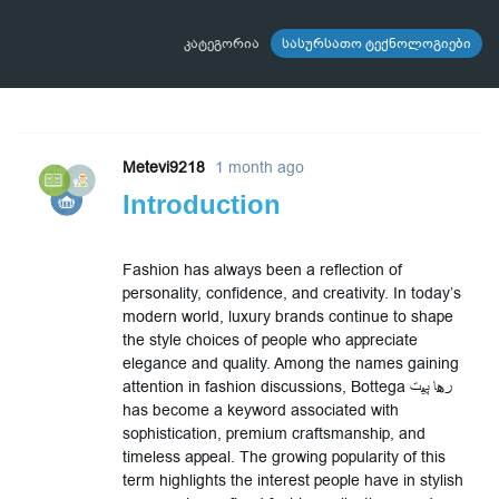
კატეგორია
სასურსათო ტექნოლოგიები
Metevi9218
1 month ago
Introduction
Fashion has always been a reflection of
personality, confidence, and creativity. In today’s
modern world, luxury brands continue to shape
the style choices of people who appreciate
elegance and quality. Among the names gaining
attention in fashion discussions, Bottega رها پیت
has become a keyword associated with
sophistication, premium craftsmanship, and
timeless appeal. The growing popularity of this
term highlights the interest people have in stylish