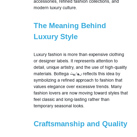
accessories, refined fashion collections, and
modern luxury culture.
The Meaning Behind
Luxury Style
Luxury fashion is more than expensive clothing
or designer labels. It represents attention to
detail, unique artistry, and the use of high-quality
materials. Bottega رها پیت reflects this idea by
symbolizing a refined approach to fashion that
values elegance over excessive trends. Many
fashion lovers are now moving toward styles that
feel classic and long-lasting rather than
temporary seasonal looks.
Craftsmanship and Quality